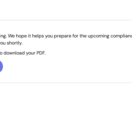
ing. We hope it helps you prepare for the upcoming complian
ou shortly.
to download your PDF.