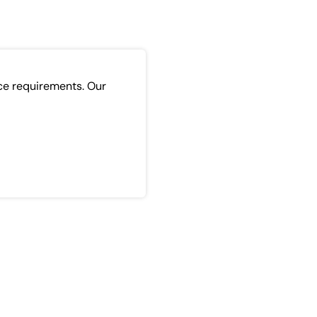
ce requirements. Our