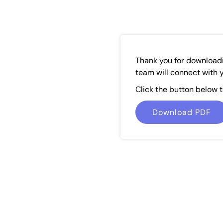
Thank you for download
team will connect with y
Click the button below 
Download PDF