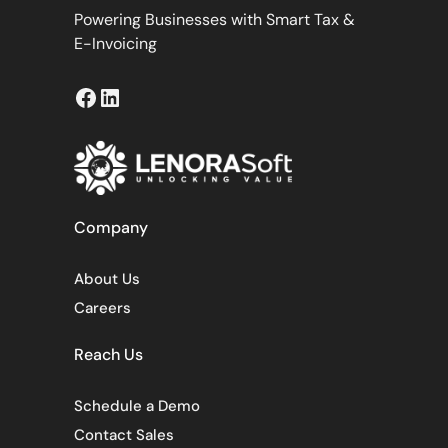
Powering Businesses with Smart Tax &
E-Invoicing
Facebook
LinkedIn
Company
About Us
Careers
Reach Us
Schedule a Demo
Contact Sales