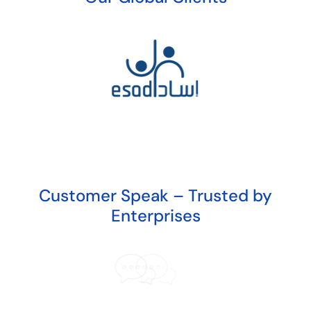
Customer Speak – Trusted by
Enterprises