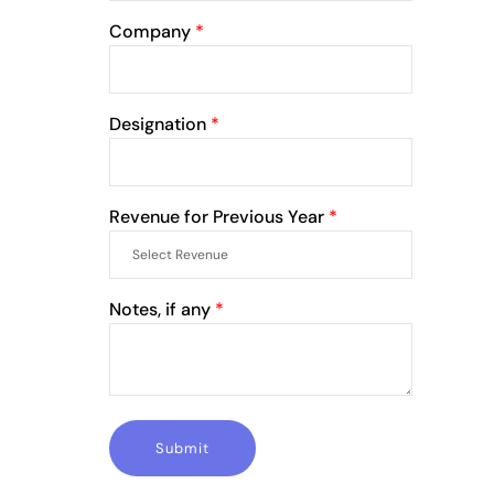
Company
*
Designation
*
Revenue for Previous Year
*
Notes, if any
*