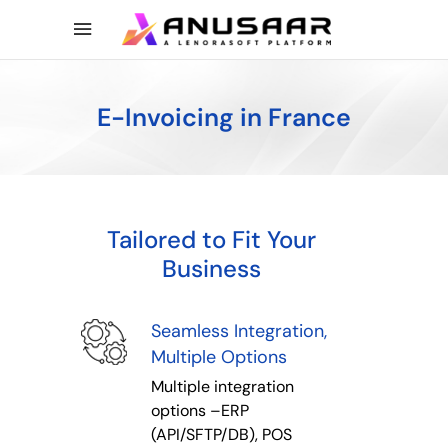
E-Invoicing in France
Tailored to Fit Your
Business
Seamless Integration,
Multiple Options
Multiple integration
options –ERP
(API/SFTP/DB), POS