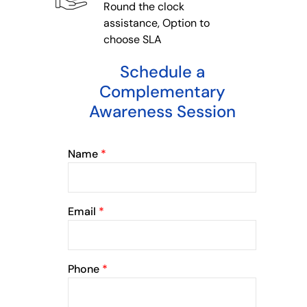
Round the clock
assistance, Option to
choose SLA
Schedule a
Complementary
Awareness Session
Name
*
Email
*
Phone
*