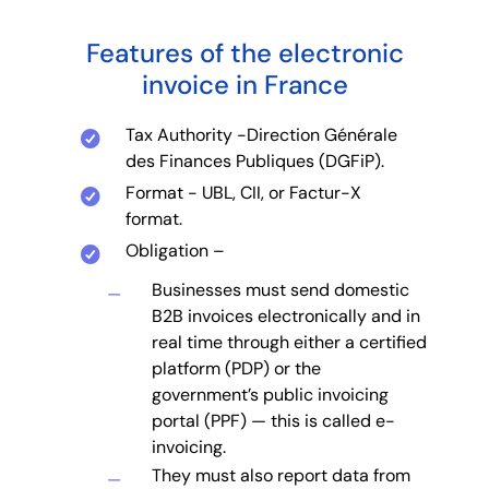
Features of the electronic
invoice in France
Tax Authority -Direction Générale
des Finances Publiques (DGFiP).
Format - UBL, CII, or Factur-X
format.
Obligation –
Businesses must send domestic
B2B invoices electronically and in
real time through either a certified
platform (PDP) or the
government’s public invoicing
portal (PPF) — this is called e-
invoicing.
They must also report data from