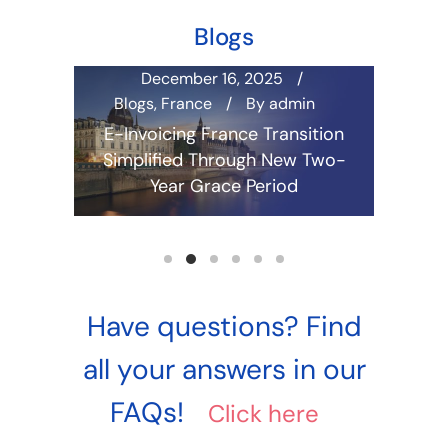
Blogs
December 16, 2025
in
Blogs
,
France
By
admin
Aus
Cam
d E-
E-Invoicing France Transition
Irel
ensive
Simplified Through New Two-
Malay
Year Grace Period
Philip
Read more
E-Invoi
Guide 
Have questions? Find
all your answers in our
FAQs!
Click here