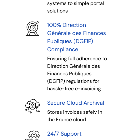
systems to simple portal
solutions
100% Direction
Générale des Finances
Publiques (DGFiP)
Compliance
Ensuring full adherence to
Direction Générale des
Finances Publiques
(DGFiP) regulations for
hassle-free e-invoicing
Secure Cloud Archival
Stores invoices safely in
the France cloud
24/7 Support