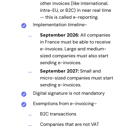
other invoices (like international,
intra-EU, or B2C) in near real time
— this is called e-reporting.
Implementation timeline-
September 2026:
All companies
in France must be able to receive
e-invoices. Large and medium-
sized companies must also start
sending e-invoices.
September 2027:
Small and
micro-sized companies must start
sending e-invoices.
Digital signature is not mandatory
Exemptions from e-invoicing–
B2C transactions
Companies that are not VAT