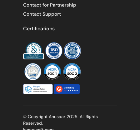
Contact for Partnership
Contact Support
Certifications
© Copyright Anusaar 2025. All Rights
Reserved.
lenorasoft.com
Privacy Policy