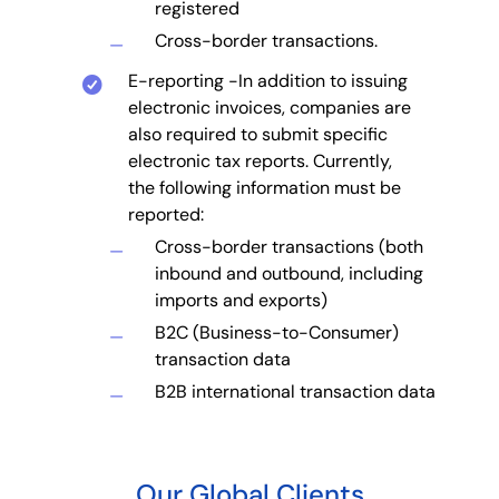
registered
Cross-border transactions.
E-reporting -In addition to issuing
electronic invoices, companies are
also required to submit specific
electronic tax reports. Currently,
the following information must be
reported:
Cross-border transactions (both
inbound and outbound, including
imports and exports)
B2C (Business-to-Consumer)
transaction data
B2B international transaction data
Our Global Clients