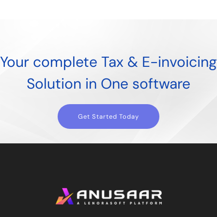
Your complete Tax & E-invoicing
Solution in One software