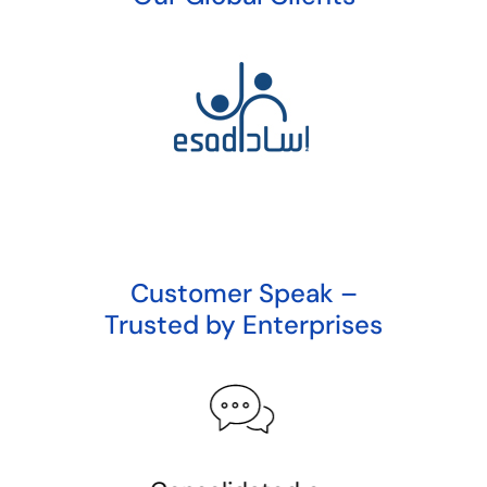
Customer Speak –
Trusted by Enterprises
Redefini
Invoicing 