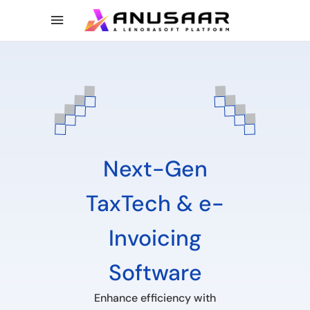
Next-Gen
TaxTech & e-
Invoicing
Software
Enhance efficiency with