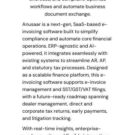
workflows and automate business
document exchange.
Anusaar
is a next-gen, SaaS-based e-
invoicing software built to simplify
compliance
and automate core financial
operations. ERP-agnostic and AI-
powered, it integrates seamlessly with
existing systems to streamline AR, AP,
and statutory tax processes. Designed
as a scalable finance platform, this e-
invoicing software supports e-invoice
management and SST/GST/VAT filings,
with a future-ready roadmap spanning
dealer management, direct and
corporate tax returns, early payments,
and litigation tracking.
With real-time insights, enterprise-