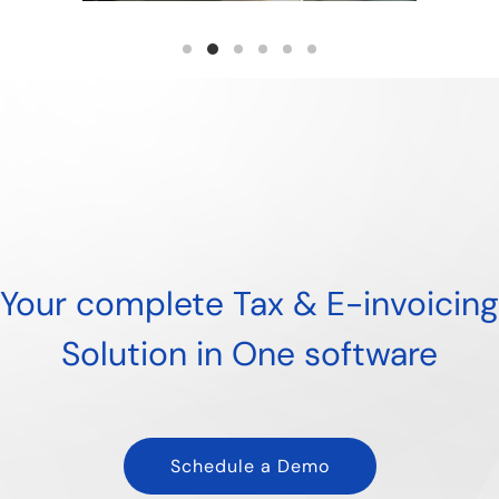
Read more
Your complete Tax & E-invoicing
Solution in One software
Schedule a Demo