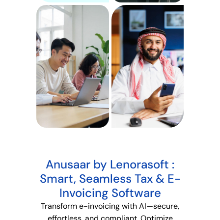
Anusaar by Lenorasoft :
Smart, Seamless Tax & E-
Invoicing Software
Transform e-invoicing with AI—secure,
effortless, and compliant
. Optimize