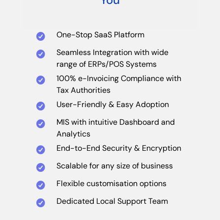
One-Stop SaaS Platform
Seamless Integration with wide
range of ERPs/POS Systems
100% e-Invoicing Compliance with
Tax Authorities
User-Friendly & Easy Adoption
MIS with intuitive Dashboard and
Analytics
End-to-End Security & Encryption
Scalable for any size of business
Flexible customisation options
Dedicated Local Support Team