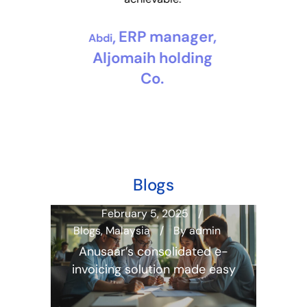
manager, Esad
Bakerti
Services
ERP manager,
Abdi
Aljomaih holding
Co.
Blogs
February 5, 2025
Blogs
,
Malaysia
By
admin
Blogs
min
Anusaar’s consolidated e-
Fina
a
invoicing solution made easy
In