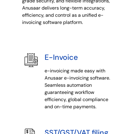
grade security, and flexible integrations,
Anusaar delivers long-term accuracy,
efficiency, and control as a unified e-
invoicing software platform.
E-Invoice
e-invoicing made easy with
Anusaar e-invoicing software.
Seamless automation
guaranteeing workflow
efficiency, global compliance
and on-time payments.
SST/GST/VAT filing