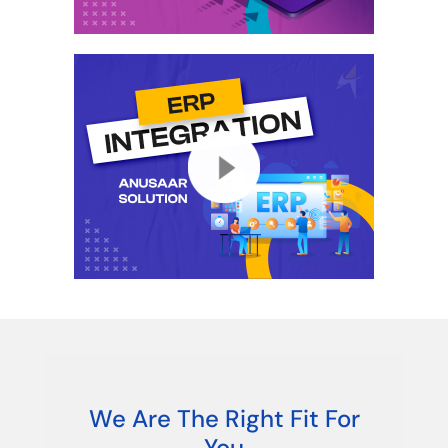
We Are The Right Fit For
You