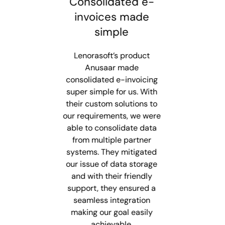
Best Next-Gen E-
Consolidated e-
Smarter To
Invoicing Solution
invoices made
Provider
simple
Lenorasoft d
innovative and
Lenorasoft is known for its
Lenorasoft’s product
solutions with
easy usability, reliability,
Anusaar made
integration, 24/
and round-the-clock quick
consolidated e-invoicing
and rapid scala
super simple for us. With
customer support,
fuel growth. The
their custom solutions to
providing smooth
e-invoicing 
our requirements, we were
compliance for e-invoice
simplifies ERP i
able to consolidate data
generation. Their e-
ensures compli
invoicing solution, Anusaar
from multiple partner
boosts efficie
ensures productivity and
systems. They mitigated
advanced dashb
satisfaction, making them
our issue of data storage
automation, set
and with their friendly
a trusted choice for
standard for ex
support, they ensured a
modern businesses.
seamless integration
Pramod Ku
making our goal easily
Finance AR
Baqer B.
Consult
achievable.