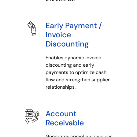
Early Payment /
Invoice
Discounting
Enables dynamic invoice
discounting and early
payments to optimize cash
flow and strengthen supplier
relationships.
Account
Receivable
Generates compliant invoices