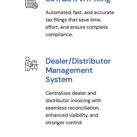
Automated, fast, and accurate
tax filings that save time,
effort, and ensure complete
compliance.
Dealer/Distributor
Management
System
Centralizes dealer and
distributor invoicing with
seamless reconciliation,
enhanced visibility, and
stronger control.