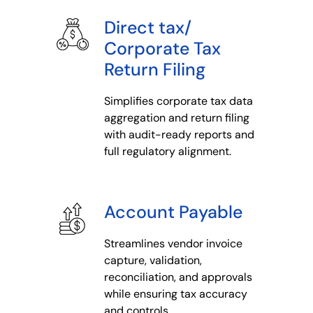
Direct tax/
Corporate Tax
Return Filing
Simplifies corporate tax data
aggregation and return filing
with audit-ready reports and
full regulatory alignment.
Account Payable
Streamlines vendor invoice
capture, validation,
reconciliation, and approvals
while ensuring tax accuracy
and controls.