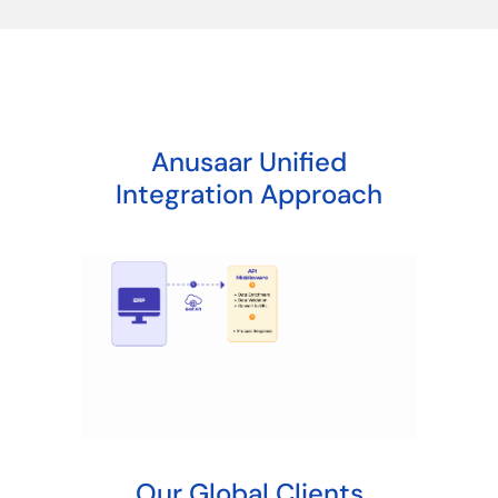
Anusaar Unified
Integration Approach
Our Global Clients