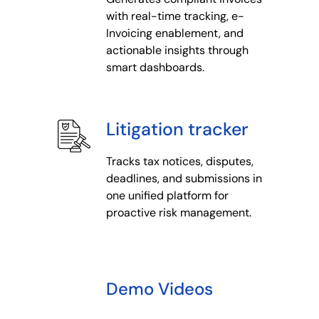
with real-time tracking, e-
Invoicing enablement, and
actionable insights through
smart dashboards.
Litigation tracker
Tracks tax notices, disputes,
deadlines, and submissions in
one unified platform for
proactive risk management.
Demo Videos