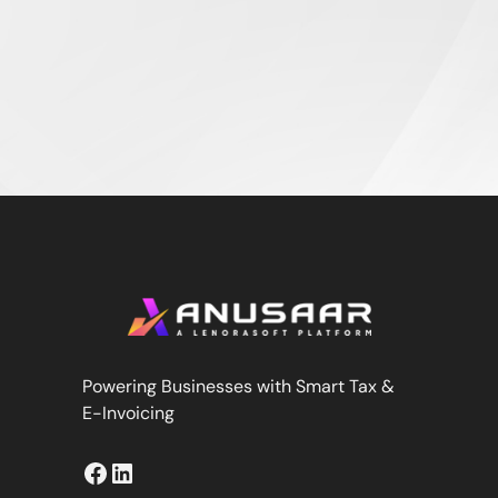
Powering Businesses with Smart Tax &
E-Invoicing
Facebook
LinkedIn