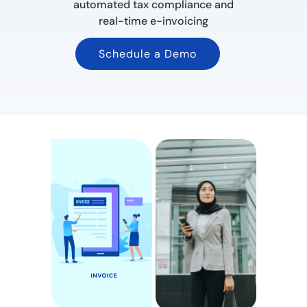
automated tax compliance and
real-time e-invoicing
Schedule a Demo