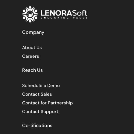
Company
About Us
Careers
Reach Us
Schedule a Demo
Contact Sales
Contact for Partnership
Contact Support
Certifications