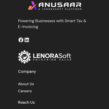
Powering Businesses with Smart Tax &
E-Invoicing
Facebook
LinkedIn
Company
About Us
Careers
Reach Us