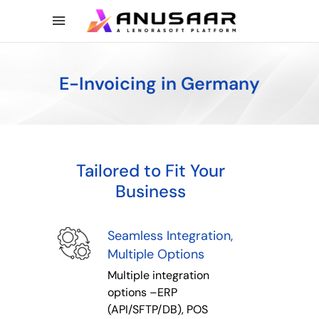
E-Invoicing in Germany
Tailored to Fit Your
Business
Seamless Integration,
Multiple Options
Multiple integration
options –ERP
(API/SFTP/DB), POS