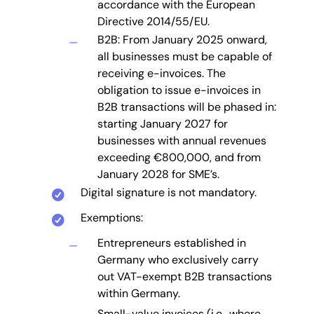
accordance with the European
Directive 2014/55/EU.
B2B: From January 2025 onward,
all businesses must be capable of
receiving e-invoices. The
obligation to issue e-invoices in
B2B transactions will be phased in:
starting January 2027 for
businesses with annual revenues
exceeding €800,000, and from
January 2028 for SME’s.
Digital signature is not mandatory.
Exemptions:
Entrepreneurs established in
Germany who exclusively carry
out VAT-exempt B2B transactions
within Germany.
Small-value invoices (i.e., where