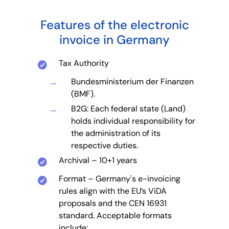
Features of the electronic
invoice in Germany
Tax Authority
Bundesministerium der Finanzen
(BMF).
B2G: Each federal state (Land)
holds individual responsibility for
the administration of its
respective duties.
Archival – 10+1 years
Format – Germany's e-invoicing
rules align with the EU’s ViDA
proposals and the CEN 16931
standard. Acceptable formats
include: