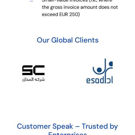
the gross invoice amount does not
exceed EUR 250)
Our Global Clients
Customer Speak – Trusted by
Enterprises