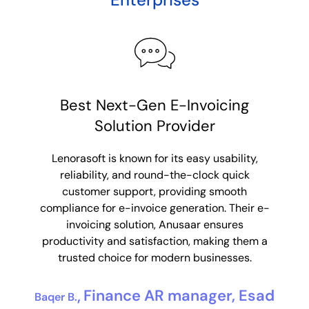
Consolidated e-invoices made
Best Next-Gen E-Invoicing
R
Solution Provider
simple
Lenorasoft’s product Anusaar made
Lenorasoft is known for its easy usability,
Leno
consolidated e-invoicing super simple for us.
reliability, and round-the-clock quick
sol
With their custom solutions to our
customer support, providing smooth
suppo
requirements, we were able to consolidate
compliance for e-invoice generation. Their e-
Their 
data from multiple partner systems. They
invoicing solution, Anusaar ensures
integ
mitigated our issue of data storage and with
productivity and satisfaction, making them a
eff
their friendly support, they ensured a seamless
trusted choice for modern businesses.
au
integration making our goal easily achievable.
Finance AR manager, Esad
Baqer B.