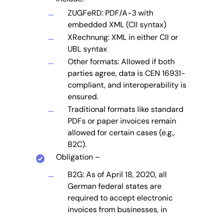
ZUGFeRD: PDF/A-3 with
embedded XML (CII syntax)
XRechnung: XML in either CII or
UBL syntax
Other formats: Allowed if both
parties agree, data is CEN 16931-
compliant, and interoperability is
ensured.
Traditional formats like standard
PDFs or paper invoices remain
allowed for certain cases (e.g.,
B2C).
Obligation –
B2G: As of April 18, 2020, all
German federal states are
required to accept electronic
invoices from businesses, in