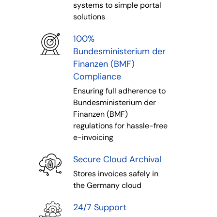
systems to simple portal
solutions
100%
Bundesministerium der
Finanzen (BMF)
Compliance
Ensuring full adherence to
Bundesministerium der
Finanzen (BMF)
regulations for hassle-free
e-invoicing
Secure Cloud Archival
Stores invoices safely in
the Germany cloud
24/7 Support