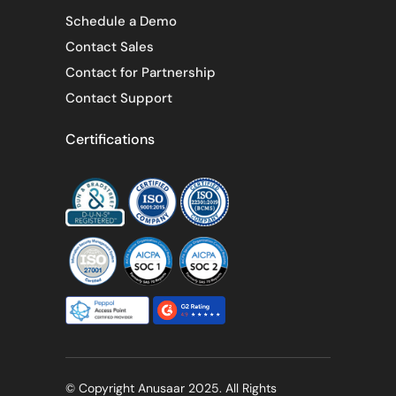
Schedule a Demo
Contact Sales
Contact for Partnership
Contact Support
Certifications
© Copyright Anusaar 2025. All Rights