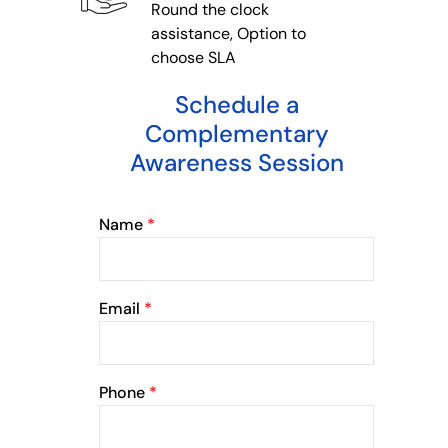
Round the clock
assistance, Option to
choose SLA
Schedule a
Complementary
Awareness Session
Name
*
Email
*
Phone
*