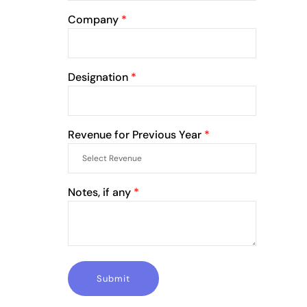
Company
*
Designation
*
Revenue for Previous Year
*
Notes, if any
*