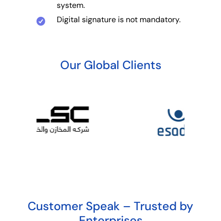
system.
Digital signature is not mandatory.
Our Global Clients
Customer Speak – Trusted by
Enterprises