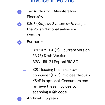
invoice in Poland
Tax Authority - Ministerstwo
Finansów.
KSeF (Krajowy System e-Faktur) is
the Polish National e-Invoice
System.
Format –
B2B: XML FA (2) - current version,
FA (3) Draft Version
B2G: UBL 2.1 Peppol BIS 3.0
B2C: Issuing business-to-
consumer (B2C) invoices through
KSeF is optional. Consumers can
retrieve these invoices by
scanning a QR code.
Archival – 5 years