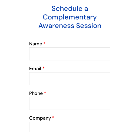
Schedule a
Complementary
Awareness Session
Name
*
Email
*
Phone
*
Company
*