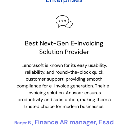
Consolidated e-invoices made
Best Next-Gen E-Invoicing
R
Solution Provider
simple
Lenorasoft’s product Anusaar made
Lenorasoft is known for its easy usability,
Leno
consolidated e-invoicing super simple for us.
reliability, and round-the-clock quick
sol
With their custom solutions to our
customer support, providing smooth
suppo
requirements, we were able to consolidate
compliance for e-invoice generation. Their e-
Their 
data from multiple partner systems. They
invoicing solution, Anusaar ensures
integ
mitigated our issue of data storage and with
productivity and satisfaction, making them a
eff
their friendly support, they ensured a seamless
trusted choice for modern businesses.
au
integration making our goal easily achievable.
Finance AR manager, Esad
Baqer B.