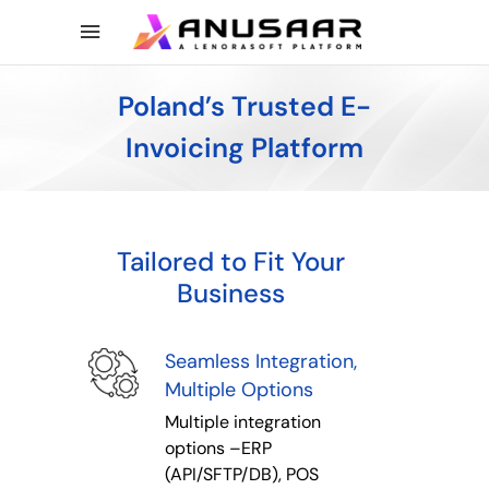
Poland’s Trusted E-
Invoicing Platform
Tailored to Fit Your
Business
Seamless Integration,
Multiple Options
Multiple integration
options –ERP
(API/SFTP/DB), POS