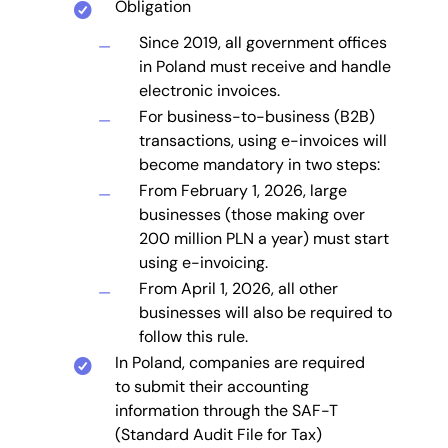
Obligation
Since 2019, all government offices
in Poland must receive and handle
electronic invoices.
For business-to-business (B2B)
transactions, using e-invoices will
become mandatory in two steps:
From February 1, 2026, large
businesses (those making over
200 million PLN a year) must start
using e-invoicing.
From April 1, 2026, all other
businesses will also be required to
follow this rule.
In Poland, companies are required
to submit their accounting
information through the SAF-T
(Standard Audit File for Tax)