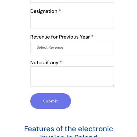
Designation
*
Revenue for Previous Year
*
Notes, if any
*
Features of the electronic