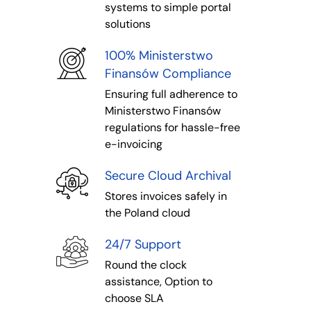
systems to simple portal
solutions
100% Ministerstwo
Finansów Compliance
Ensuring full adherence to
Ministerstwo Finansów
regulations for hassle-free
e-invoicing
Secure Cloud Archival
Stores invoices safely in
the Poland cloud
24/7 Support
Round the clock
assistance, Option to
choose SLA