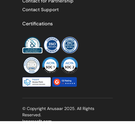
Contact for Partnership
Contact Support
Certifications
© Copyright Anusaar 2025. All Rights
Reserved.
lenorasoft.com
Privacy Policy