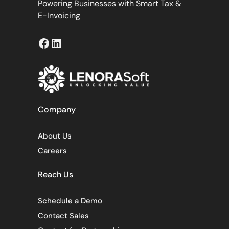
Powering Businesses with Smart Tax &
E-Invoicing
Facebook
LinkedIn
Company
About Us
Careers
Reach Us
Schedule a Demo
Contact Sales