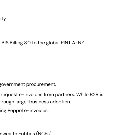
ity.
BIS Billing 3.0 to the global PINT A-NZ
or government procurement.
 request e-invoices from partners. While B2B is
through large-business adoption.
ing Peppol e-invoices.
nwealth Entities (NCEs):