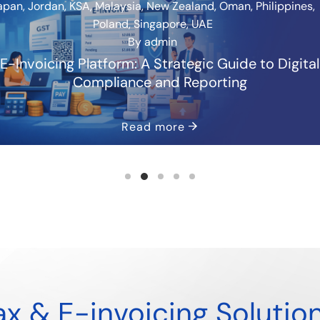
apan
,
Jordan
,
KSA
,
Malaysia
,
New Zealand
,
Oman
,
Philippines
,
Poland
,
Singapore
,
UAE
By
admin
E-Invoicing Platform: A Strategic Guide to Digital
Compliance and Reporting
Read more
x & E-invoicing Solutio