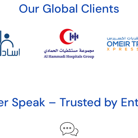
Our Global Clients
r Speak – Trusted by Ent