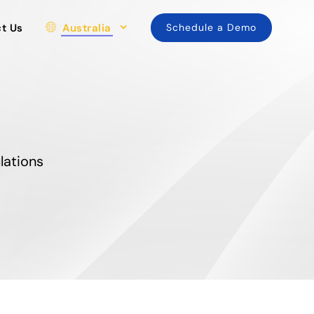
t Us
Australia
Schedule a Demo
lations