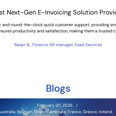
st Next-Gen E-Invoicing Solution Provi
ility, and round-the-clock quick customer support, providing s
ensures productivity and satisfaction, making them a trusted 
Baqer B.
Finance AR manager, Esad Services
Blogs
February 20, 2026
Australia
,
Belgium
,
Blogs
,
Cambodia
,
France
,
Greece
,
Ireland
,