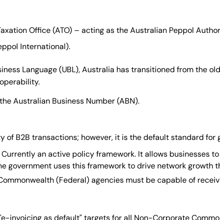
axation Office (ATO) – acting as the Australian Peppol Author
ppol International).
iness Language (UBL), Australia has transitioned from the old 
operability.
s the Australian Business Number (ABN).
ty of B2B transactions; however, it is the default standard f
Currently an active policy framework. It allows businesses to
 the government uses this framework to drive network growth 
 Commonwealth (Federal) agencies must be capable of receiv
"e-invoicing as default" targets for all Non-Corporate Commo