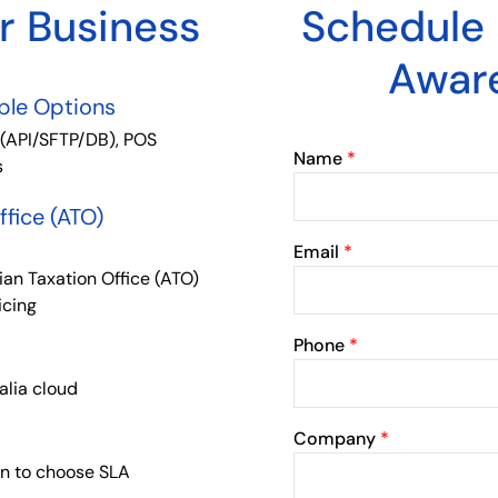
ur Business
Schedule
Awar
iple Options
 (API/SFTP/DB), POS
Name
*
s
ffice (ATO)
Email
*
ian Taxation Office (ATO)
icing
Phone
*
alia cloud
Company
*
on to choose SLA