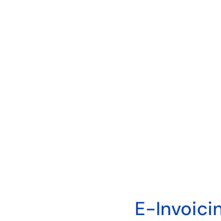
E-Invoici