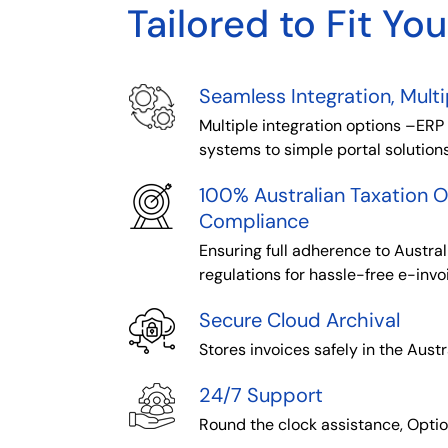
Tailored to Fit Yo
Seamless Integration, Mult
Multiple integration options –ERP
systems to simple portal solution
100% Australian Taxation O
Compliance
Ensuring full adherence to Austral
regulations for hassle-free e-invo
Secure Cloud Archival
Stores invoices safely in the Austr
24/7 Support
Round the clock assistance, Opti