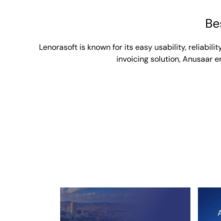
Be
tal
Lenorasoft is known for its easy usability, reliab
invoicing solution, Anusaar 