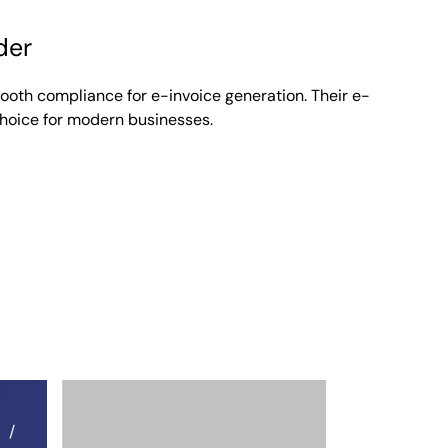
der
mooth compliance for e-invoice generation. Their e-
Lenora
choice for modern businesses.
March 3, 2026
Australia
,
Belgium
,
Blogs
,
Cambodia
,
France
,
Gr
Japan
,
Jordan
,
KSA
,
Malaysia
,
New Zealand
,
Om