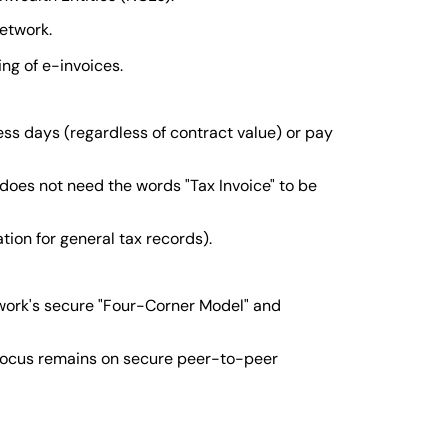
network.
ng of e-invoices.
s days (regardless of contract value) or pay
 does not need the words "Tax Invoice" to be
ion for general tax records).
work's secure "Four-Corner Model" and
 focus remains on secure peer-to-peer