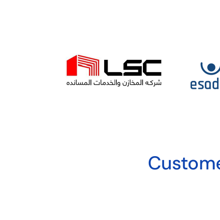
Custome