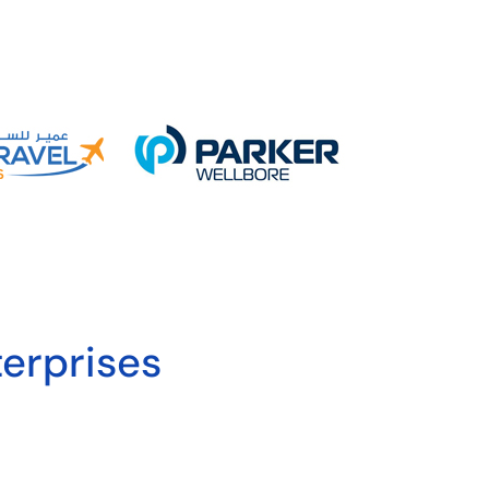
erprises