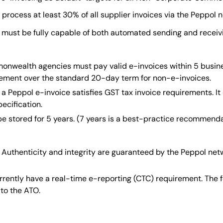
rocess at least 30% of all supplier invoices via the Peppol 
must be fully capable of both automated sending and receivi
wealth agencies must pay valid e-invoices within 5 busines
rovement over the standard 20-day term for non-e-invoices.
a Peppol e-invoice satisfies GST tax invoice requirements. It
ecification.
e stored for 5 years. (7 years is a best-practice recommendat
Authenticity and integrity are guaranteed by the Peppol net
rrently have a real-time e-reporting (CTC) requirement. The
 to the ATO.