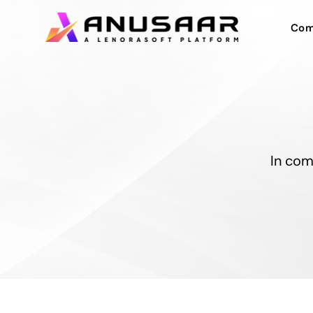
Com
In com