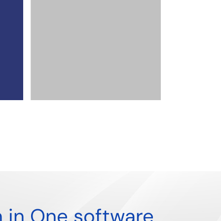
Poland
,
Singapore
,
UAE
By
admin
From Compliance Mandate to Com
Advantage: The Strategic Rise of th
Process
Read more
n in One software