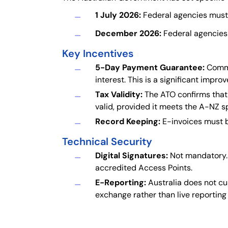
1 July 2026:
Federal agencies must p
December 2026:
Federal agencies 
Key Incentives
5-Day Payment Guarantee:
Common
interest. This is a significant imp
Tax Validity:
The ATO confirms that 
valid, provided it meets the A-NZ sp
Record Keeping:
E-invoices must b
Technical Security
Digital Signatures:
Not mandatory. 
accredited Access Points.
E-Reporting:
Australia does not cu
exchange rather than live reporting