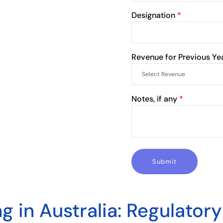
Designation
*
Revenue for Previous Ye
Notes, if any
*
ng in Australia: Regulator