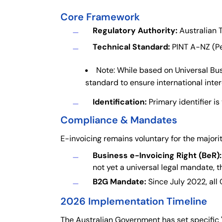
Core Framework
Regulatory Authority:
Australian T
Technical Standard:
PINT A-NZ (Pe
Note: While based on Universal Bus
standard to ensure international inter
Identification:
Primary identifier i
Compliance & Mandates
E-invoicing remains voluntary for the majori
Business e-Invoicing Right (BeR):
not yet a universal legal mandate,
B2G Mandate:
Since July 2022, all
2026 Implementation Timeline
The Australian Government has set specific 