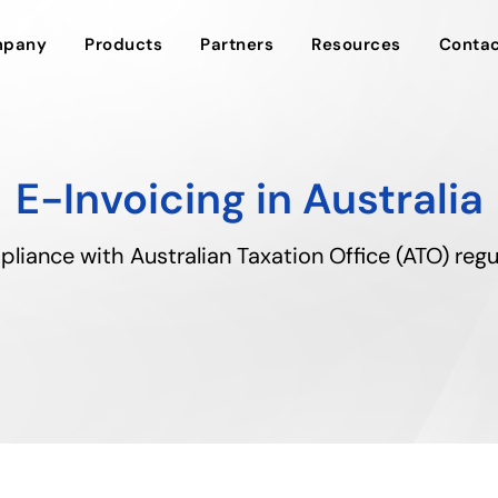
pany
Products
Partners
Resources
Contac
E-Invoicing in Australia
pliance with Australian Taxation Office (ATO) regu