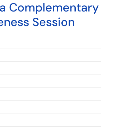
 a Complementary
eness Session