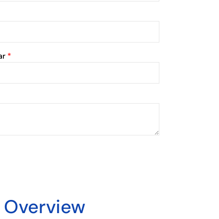
ar
*
y Overview