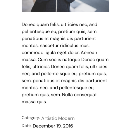
Donec quam felis, ultricies nec, and
pellentesque eu, pretium quis, sem.
penatibus et magnis dis parturient
montes, nascetur ridiculus mus.
commodo ligula eget dolor. Aenean
massa. Cum sociis natoque Donec quam
felis, ultricies Donec quam felis, ultricies
nec, and pellente sque eu, pretium quis,
sem. penatibus et magnis dis parturient
montes, nec, and pellentesque eu,
pretium quis, sem. Nulla consequat
massa quis.
Category:
Artistic
Modern
Date:
December 19, 2016