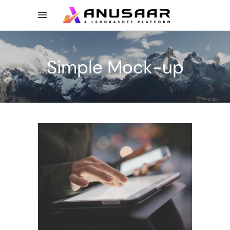
Simple Mock-up