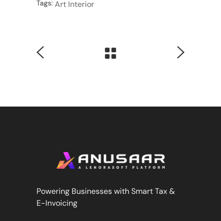
Tags:
Art
Interior
Powering Businesses with Smart Tax &
E-Invoicing