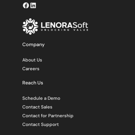
Facebook
LinkedIn
Company
About Us
Careers
Reach Us
Schedule a Demo
Contact Sales
Contact for Partnership
Contact Support