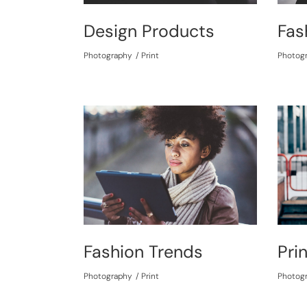
Design Products
Fas
Photography
Print
Photog
Fashion Trends
Pri
Photography
Print
Photog