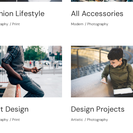
hion Lifestyle
All Accessories
raphy
Print
Modern
Photography
nt Design
Design Projects
raphy
Print
Artistic
Photography