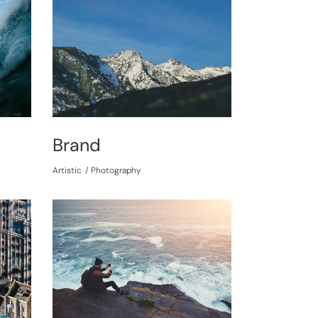
Brand
Artistic
Photography