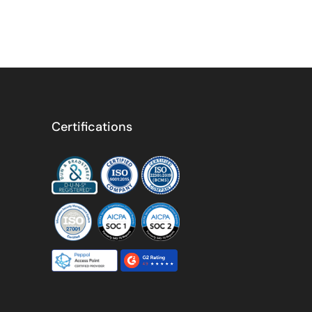
Certifications