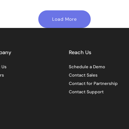
Load More
pany
Reach Us
 Us
Schedule a Demo
rs
Contact Sales
Contact for Partnership
Contact Support