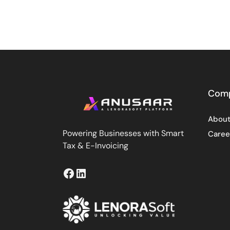
Com
About
Powering Businesses with Smart
Caree
Tax & E-Invoicing
Facebook
LinkedIn