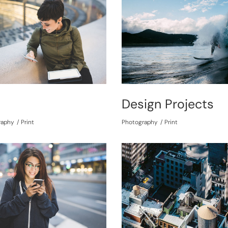
t
Design Projects
raphy
Print
Photography
Print