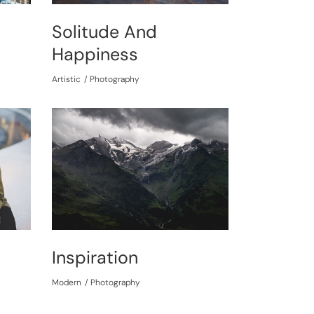
Solitude And
Happiness
Artistic
Photography
Inspiration
Modern
Photography