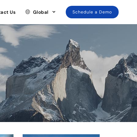
act Us
Global
Schedule a Demo