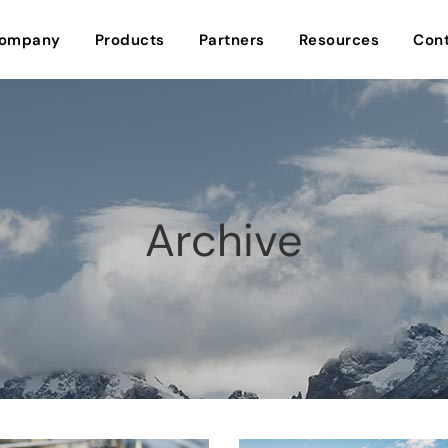
ompany
Products
Partners
Resources
Cont
Archive