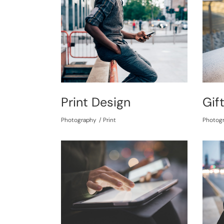
Print Design
Gif
Photography
Print
Photog