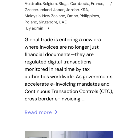
Australia
,
Belgium
,
Blogs
,
Cambodia
,
France
,
Greece
,
Ireland
,
Japan
,
Jordan
,
KSA
,
Malaysia
,
New Zealand
,
Oman
,
Philippines
,
Poland
,
Singapore
,
UAE
By
admin
Global trade is entering a new era
where invoices are no longer just
financial documents—they are
regulated digital transactions
monitored in real time by tax
authorities worldwide. As governments
accelerate e-invoicing mandates and
Continuous Transaction Controls (CTC),
cross border e-invoicing
Read more