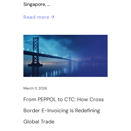
Singapore,
Read more
March 11, 2026
From PEPPOL to CTC: How Cross
Border E-Invoicing Is Redefining
Global Trade