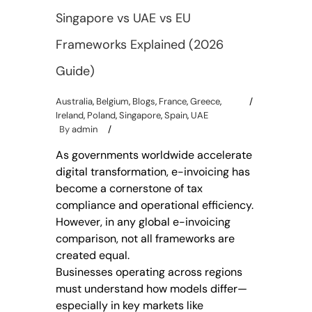
Singapore vs UAE vs EU
Frameworks Explained (2026
Guide)
Australia
,
Belgium
,
Blogs
,
France
,
Greece
,
Ireland
,
Poland
,
Singapore
,
Spain
,
UAE
By
admin
As governments worldwide accelerate
digital transformation, e-invoicing has
become a cornerstone of tax
compliance and operational efficiency.
However, in any global e-invoicing
comparison, not all frameworks are
created equal.
Businesses operating across regions
must understand how models differ—
especially in key markets like