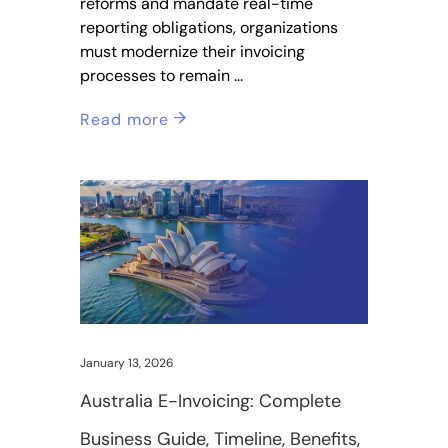
reforms and mandate real-time
reporting obligations, organizations
must modernize their invoicing
processes to remain
Read more
January 13, 2026
Australia E-Invoicing: Complete
Business Guide, Timeline, Benefits,