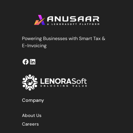
Powering Businesses with Smart Tax &
E-Invoicing
Facebook
LinkedIn
Company
About Us
Careers