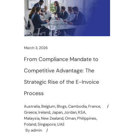
March 3, 2026
From Compliance Mandate to
Competitive Advantage: The
Strategic Rise of the E-Invoice
Process
Australia
,
Belgium
,
Blogs
,
Cambodia
,
France
,
Greece
,
Ireland
,
Japan
,
Jordan
,
KSA
,
Malaysia
,
New Zealand
,
Oman
,
Philippines
,
Poland
,
Singapore
,
UAE
By
admin