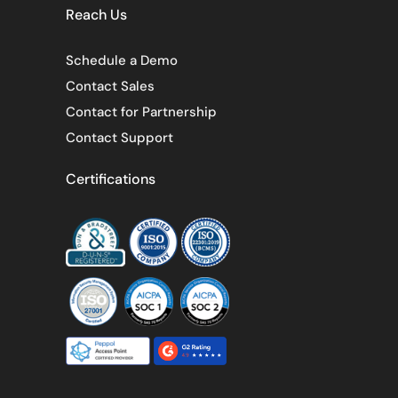
Reach Us
Schedule a Demo
Contact Sales
Contact for Partnership
Contact Support
Certifications