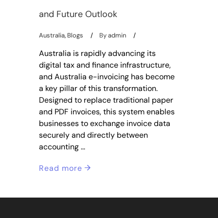
and Future Outlook
Australia
,
Blogs
By
admin
Australia is rapidly advancing its
digital tax and finance infrastructure,
and Australia e-invoicing has become
a key pillar of this transformation.
Designed to replace traditional paper
and PDF invoices, this system enables
businesses to exchange invoice data
securely and directly between
accounting
Read more