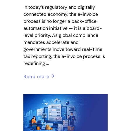
In today’s regulatory and digitally
connected economy, the e-invoice
process is no longer a back-office
automation initiative — it is a board-
level priority. As global compliance
mandates accelerate and
governments move toward real-time
tax reporting, the e-invoice process is
redefining
Read more