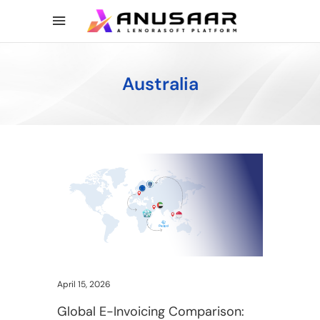
Australia
April 15, 2026
Global E-Invoicing Comparison: