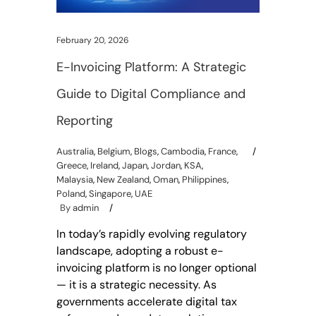
February 20, 2026
E-Invoicing Platform: A Strategic
Guide to Digital Compliance and
Reporting
Australia
,
Belgium
,
Blogs
,
Cambodia
,
France
,
Greece
,
Ireland
,
Japan
,
Jordan
,
KSA
,
Malaysia
,
New Zealand
,
Oman
,
Philippines
,
Poland
,
Singapore
,
UAE
By
admin
In today’s rapidly evolving regulatory
landscape, adopting a robust e-
invoicing platform is no longer optional
— it is a strategic necessity. As
governments accelerate digital tax