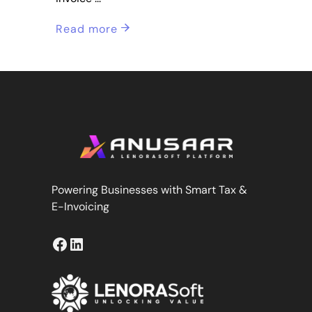
Read more
Powering Businesses with Smart Tax &
E-Invoicing
Facebook
LinkedIn