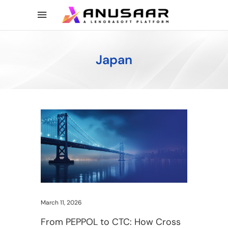
Japan
March 11, 2026
From PEPPOL to CTC: How Cross