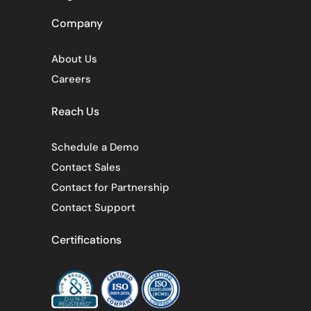
Company
About Us
Careers
Reach Us
Schedule a Demo
Contact Sales
Contact for Partnership
Contact Support
Certifications