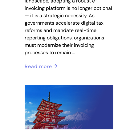
landscape, adopting a robust e-
invoicing platform is no longer optional
— it is a strategic necessity. As
governments accelerate digital tax
reforms and mandate real-time
reporting obligations, organizations
must modernize their invoicing
processes to remain
Read more