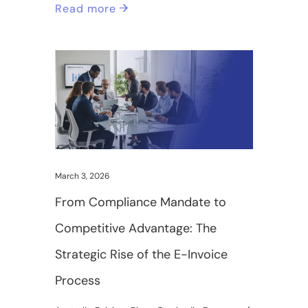
Read more
March 3, 2026
From Compliance Mandate to
Competitive Advantage: The
Strategic Rise of the E-Invoice
Process