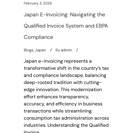
February 3, 2026
Japan E-Invoicing: Navigating the
Qualified Invoice System and EBPA
Compliance
Blogs
,
Japan
By
admin
Japan e-invoicing represents a
transformative shift in the country’s tax
and compliance landscape, balancing
deep-rooted tradition with cutting-
edge innovation. This modernization
effort enhances transparency,
accuracy, and efficiency in business
transactions while streamlining
consumption tax administration across
industries. Understanding the Qualified
Invoice