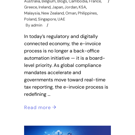
Australia
,
Belgium
,
Blogs
,
Cambodia
,
France
,
Greece
,
Ireland
,
Japan
,
Jordan
,
KSA
,
Malaysia
,
New Zealand
,
Oman
,
Philippines
,
Poland
,
Singapore
,
UAE
By
admin
In today’s regulatory and digitally
connected economy, the e-invoice
process is no longer a back-office
automation initiative — it is a board-
level priority. As global compliance
mandates accelerate and
governments move toward real-time
tax reporting, the e-invoice process is
redefining
Read more