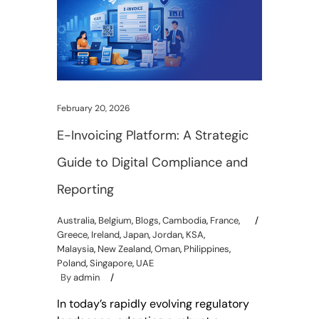
February 20, 2026
E-Invoicing Platform: A Strategic
Guide to Digital Compliance and
Reporting
Australia
,
Belgium
,
Blogs
,
Cambodia
,
France
,
Greece
,
Ireland
,
Japan
,
Jordan
,
KSA
,
Malaysia
,
New Zealand
,
Oman
,
Philippines
,
Poland
,
Singapore
,
UAE
By
admin
In today’s rapidly evolving regulatory