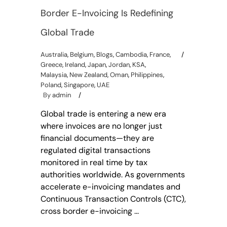
Border E-Invoicing Is Redefining
Global Trade
Australia
,
Belgium
,
Blogs
,
Cambodia
,
France
,
Greece
,
Ireland
,
Japan
,
Jordan
,
KSA
,
Malaysia
,
New Zealand
,
Oman
,
Philippines
,
Poland
,
Singapore
,
UAE
By
admin
Global trade is entering a new era
where invoices are no longer just
financial documents—they are
regulated digital transactions
monitored in real time by tax
authorities worldwide. As governments
accelerate e-invoicing mandates and
Continuous Transaction Controls (CTC),
cross border e-invoicing