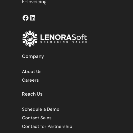
E-Invoicing
Facebook
LinkedIn
Company
About Us
Careers
Reach Us
Schedule a Demo
Contact Sales
Contact for Partnership