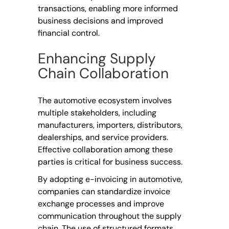
transactions, enabling more informed
business decisions and improved
financial control.
Enhancing Supply
Chain Collaboration
The automotive ecosystem involves
multiple stakeholders, including
manufacturers, importers, distributors,
dealerships, and service providers.
Effective collaboration among these
parties is critical for business success.
By adopting e-invoicing in automotive,
companies can standardize invoice
exchange processes and improve
communication throughout the supply
chain. The use of structured formats