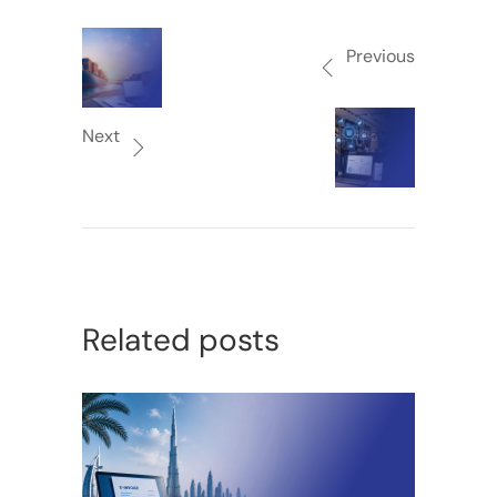
Previous
Next
Related posts