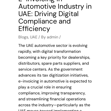
Automotive Industry in
UAE: Driving Digital
Compliance and
Efficiency
Blogs
,
UAE
By
admin
The UAE automotive sector is evolving
rapidly, with digital transformation
becoming a key priority for dealerships,
distributors, spare parts suppliers, and
service centers. As the government
advances its tax digitization initiatives,
e-invoicing in automotive is expected to
play a crucial role in ensuring
compliance, improving transparency,
and streamlining financial operations
across the industry—particularly as the
UAE moves toward implementing a