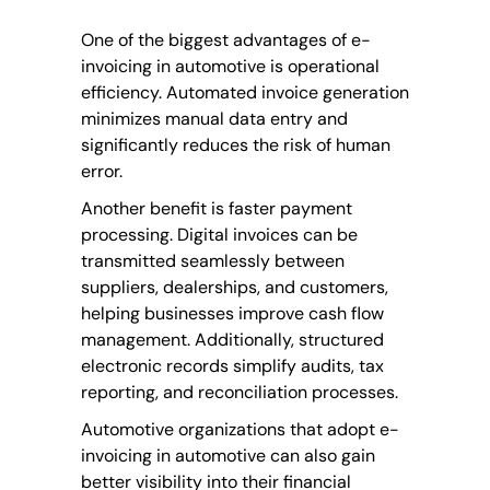
One of the biggest advantages of e-
invoicing in automotive is operational
efficiency. Automated invoice generation
minimizes manual data entry and
significantly reduces the risk of human
error.
Another benefit is faster payment
processing. Digital invoices can be
transmitted seamlessly between
suppliers, dealerships, and customers,
helping businesses improve cash flow
management. Additionally, structured
electronic records simplify audits, tax
reporting, and reconciliation processes.
Automotive organizations that adopt e-
invoicing in automotive can also gain
better visibility into their financial