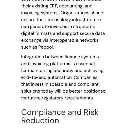
their existing ERP, accounting, and
invoicing systems. Organizations should
ensure their technology infrastructure
can generate invoices in structured
digital formats and support secure data
exchange via interoperable networks
such as Peppol.
Integration between finance systems
and invoicing platforms is essential
for maintaining accuracy and achieving
end-to-end automation. Companies
that invest in scalable and compliant
solutions today will be better positioned
for future regulatory requirements.
Compliance and Risk
Reduction