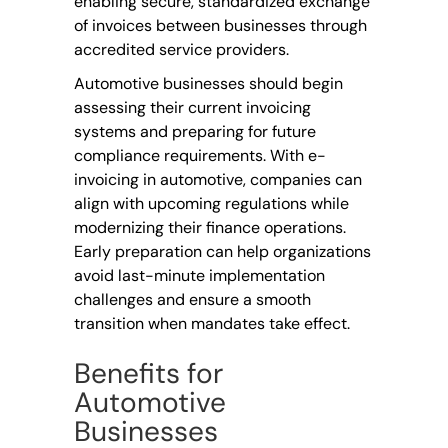
enabling secure, standardized exchange
of invoices between businesses through
accredited service providers.
Automotive businesses should begin
assessing their current invoicing
systems and preparing for future
compliance requirements. With e-
invoicing in automotive, companies can
align with upcoming regulations while
modernizing their finance operations.
Early preparation can help organizations
avoid last-minute implementation
challenges and ensure a smooth
transition when mandates take effect.
Benefits for
Automotive
Businesses