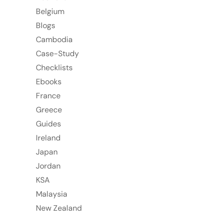
Belgium
Blogs
Cambodia
Case-Study
Checklists
Ebooks
France
Greece
Guides
Ireland
Japan
Jordan
KSA
Malaysia
New Zealand