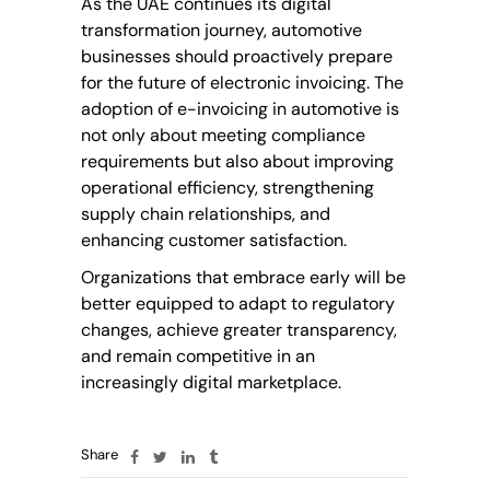
As the UAE continues its digital
transformation journey, automotive
businesses should proactively prepare
for the future of electronic invoicing. The
adoption of e-invoicing in automotive is
not only about meeting compliance
requirements but also about improving
operational efficiency, strengthening
supply chain relationships, and
enhancing
customer satisfaction
.
Organizations that embrace early will be
better equipped to adapt to regulatory
changes, achieve greater transparency,
and remain competitive in an
increasingly digital marketplace.
Share