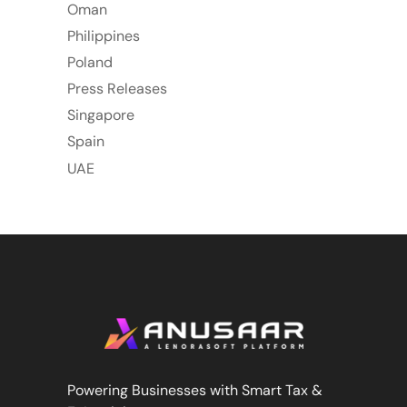
Oman
Philippines
Poland
Press Releases
Singapore
Spain
UAE
Powering Businesses with Smart Tax &