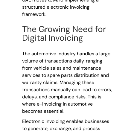
structured electronic invoicing
framework.
The Growing Need for
Digital Invoicing
The automotive industry handles a large
volume of transactions daily, ranging
from vehicle sales and maintenance
services to spare parts distribution and
warranty claims. Managing these
transactions manually can lead to errors,
delays, and compliance risks. This is
where e-invoicing in automotive
becomes essential.
Electronic invoicing enables businesses
to generate, exchange, and process