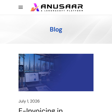
Blog
July 1, 2026
E-Invoicing in