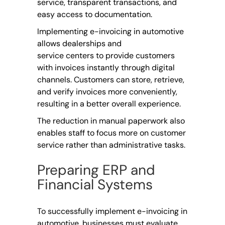
service, transparent transactions, and
easy access to documentation.
Implementing e-invoicing in automotive
allows dealerships and
service centers to provide customers
with invoices instantly through digital
channels. Customers can store, retrieve,
and verify invoices more conveniently,
resulting in a better overall experience.
The reduction in manual paperwork also
enables staff to focus more on customer
service rather than administrative tasks.
Preparing ERP and
Financial Systems
To successfully implement e-invoicing in
automotive, businesses must evaluate