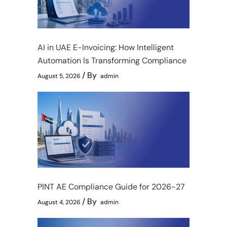
AI in UAE E-Invoicing: How Intelligent
Automation Is Transforming Compliance
By
August 5, 2026
admin
PINT AE Compliance Guide for 2026-27
By
August 4, 2026
admin